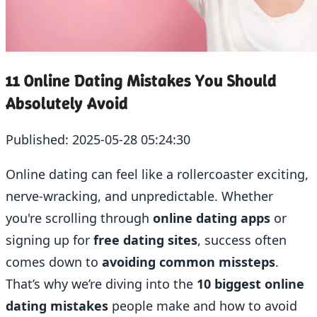
11 Online Dating Mistakes You Should
Absolutely Avoid
Published:
2025-05-28 05:24:30
Online dating can feel like a rollercoaster exciting,
nerve-wracking, and unpredictable. Whether
you're scrolling through
online dating apps
or
signing up for
free dating sites
, success often
comes down to
avoiding common missteps
.
That’s why we’re diving into the
10 biggest online
dating mistakes
people make and how to avoid