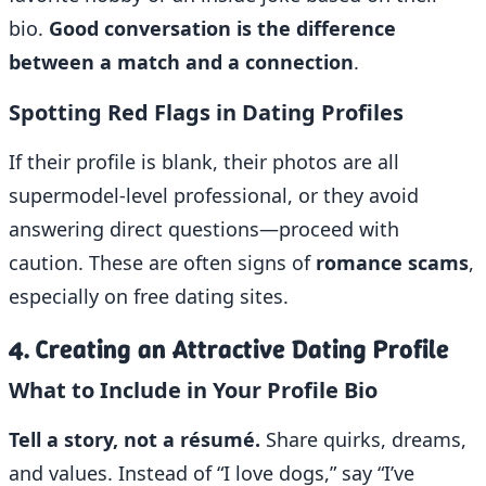
bio.
Good conversation is the difference
between a match and a connection
.
Spotting Red Flags in Dating Profiles
If their profile is blank, their photos are all
supermodel-level professional, or they avoid
answering direct questions—proceed with
caution. These are often signs of
romance scams
,
especially on free dating sites.
4. Creating an Attractive Dating Profile
What to Include in Your Profile Bio
Tell a story, not a résumé.
Share quirks, dreams,
and values. Instead of “I love dogs,” say “I’ve