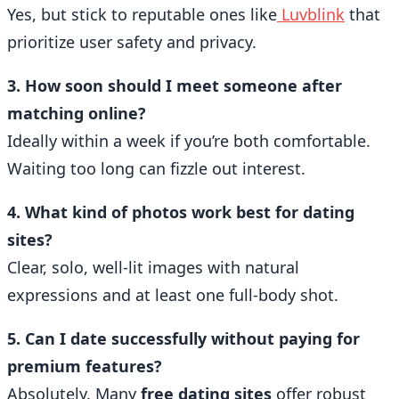
Yes, but stick to reputable ones like
Luvblink
that
prioritize user safety and privacy.
3. How soon should I meet someone after
matching online?
Ideally within a week if you’re both comfortable.
Waiting too long can fizzle out interest.
4. What kind of photos work best for dating
sites?
Clear, solo, well-lit images with natural
expressions and at least one full-body shot.
5. Can I date successfully without paying for
premium features?
Absolutely. Many
free dating sites
offer robust