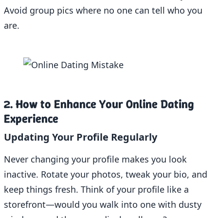
Avoid group pics where no one can tell who you
are.
2. How to Enhance Your Online Dating
Experience
Updating Your Profile Regularly
Never changing your profile makes you look
inactive. Rotate your photos, tweak your bio, and
keep things fresh. Think of your profile like a
storefront—would you walk into one with dusty