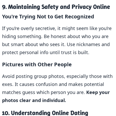
9. Maintaining Safety and Privacy Online
You're Trying Not to Get Recognized
If you’re overly secretive, it might seem like you’re
hiding something. Be honest about who you are
but smart about who sees it. Use nicknames and
protect personal info until trust is built.
Pictures with Other People
Avoid posting group photos, especially those with
exes. It causes confusion and makes potential
matches guess which person you are.
Keep your
photos clear and individual.
10. Understanding Online Dating