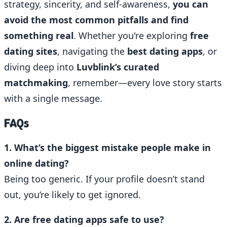
strategy, sincerity, and self-awareness,
you can
avoid the most common pitfalls and find
something real
. Whether you're exploring
free
dating sites
, navigating the
best dating apps
, or
diving deep into
Luvblink’s curated
matchmaking
, remember—every love story starts
with a single message.
FAQs
1. What’s the biggest mistake people make in
online dating?
Being too generic. If your profile doesn’t stand
out, you’re likely to get ignored.
2. Are free dating apps safe to use?