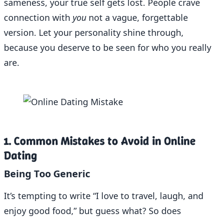
sameness, your true self gets lost. People crave
connection with
you
not a vague, forgettable
version. Let your personality shine through,
because you deserve to be seen for who you really
are.
1. Common Mistakes to Avoid in Online
Dating
Being Too Generic
It’s tempting to write “I love to travel, laugh, and
enjoy good food,” but guess what? So does