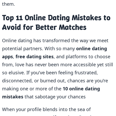
them.
Top 11 Online Dating Mistakes to
Avoid for Better Matches
Online dating has transformed the way we meet
potential partners. With so many
online dating
apps
,
free dating sites
, and platforms to choose
from, love has never been more accessible yet still
so elusive. If you've been feeling frustrated,
disconnected, or burned out, chances are you're
making one or more of the
10 online dating
mistakes
that sabotage your chances
When your profile blends into the sea of