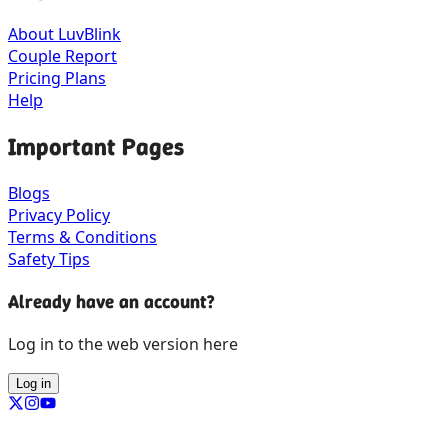
About LuvBlink
Couple Report
Pricing Plans
Help
Important Pages
Blogs
Privacy Policy
Terms & Conditions
Safety Tips
Already have an account?
Log in to the web version here
Log in