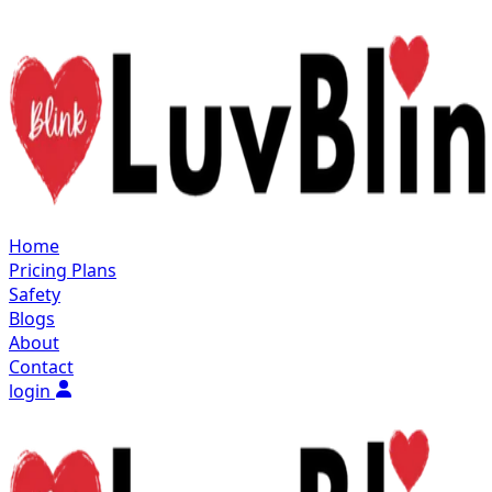
Home
Pricing Plans
Safety
Blogs
About
Contact
login