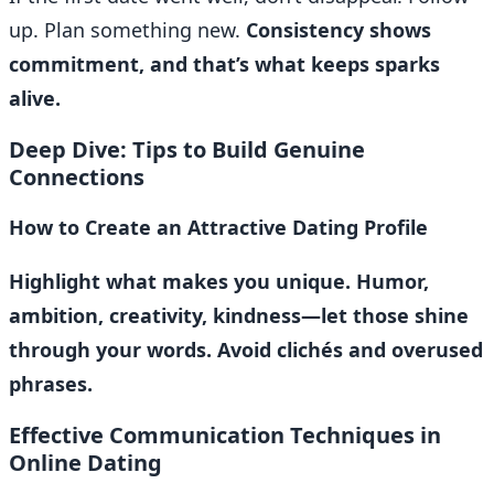
up. Plan something new.
Consistency shows
commitment, and that’s what keeps sparks
alive.
Deep Dive: Tips to Build Genuine
Connections
How to Create an Attractive Dating Profile
Highlight what makes you unique. Humor,
ambition, creativity, kindness—let those shine
through your words. Avoid clichés and overused
phrases.
Effective Communication Techniques in
Online Dating