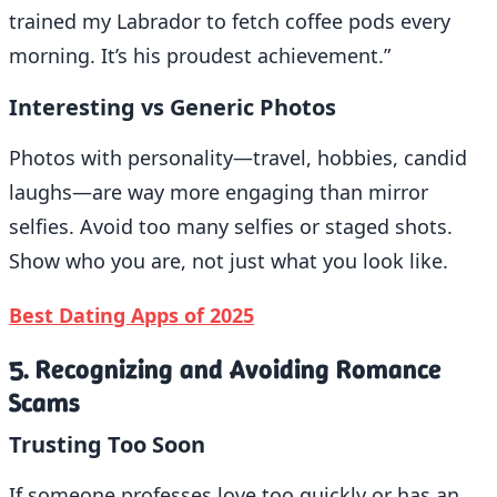
trained my Labrador to fetch coffee pods every
morning. It’s his proudest achievement.”
Interesting vs Generic Photos
Photos with personality—travel, hobbies, candid
laughs—are way more engaging than mirror
selfies. Avoid too many selfies or staged shots.
Show who you are, not just what you look like.
Best Dating Apps of 2025
5. Recognizing and Avoiding Romance
Scams
Trusting Too Soon
If someone professes love too quickly or has an