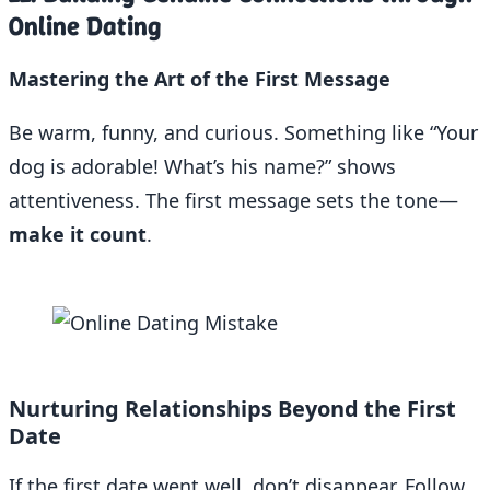
Online Dating
Mastering the Art of the First Message
Be warm, funny, and curious. Something like “Your
dog is adorable! What’s his name?” shows
attentiveness. The first message sets the tone—
make it count
.
Nurturing Relationships Beyond the First
Date
If the first date went well, don’t disappear. Follow