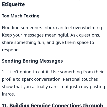
Etiquette
Too Much Texting
Flooding someone’s inbox can feel overwhelming.
Keep your messages meaningful. Ask questions,
share something fun, and give them space to
respond.
Sending Boring Messages
“Hi” isn’t going to cut it. Use something from their
profile to spark conversation. Personal touches
show that you actually care—not just copy-pasting
intros.
11. Building Genuine Connections through