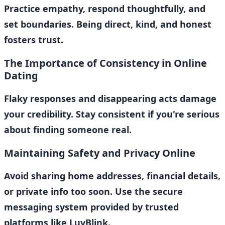
Practice empathy, respond thoughtfully, and
set boundaries. Being direct, kind, and honest
fosters trust.
The Importance of Consistency in Online
Dating
Flaky responses and disappearing acts damage
your credibility. Stay consistent if you're serious
about finding someone real.
Maintaining Safety and Privacy Online
Avoid sharing home addresses, financial details,
or private info too soon. Use the secure
messaging system provided by trusted
platforms like LuvBlink.