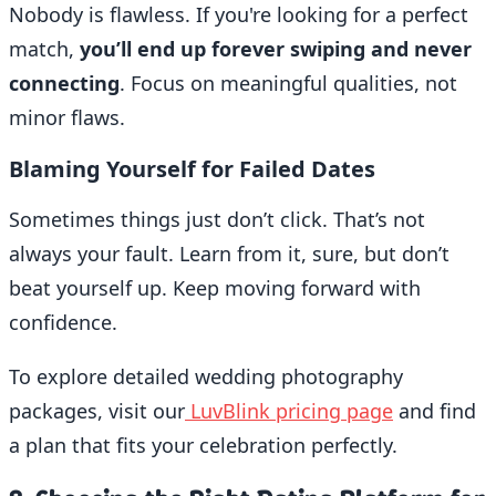
Nobody is flawless. If you're looking for a perfect
match,
you’ll end up forever swiping and never
connecting
. Focus on meaningful qualities, not
minor flaws.
Blaming Yourself for Failed Dates
Sometimes things just don’t click. That’s not
always your fault. Learn from it, sure, but don’t
beat yourself up. Keep moving forward with
confidence.
To explore detailed wedding photography
packages, visit our
LuvBlink pricing page
and find
a plan that fits your celebration perfectly.