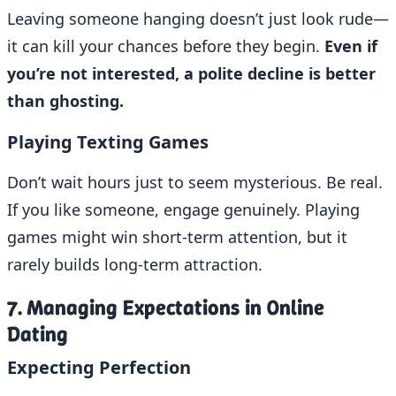
Leaving someone hanging doesn’t just look rude—
it can kill your chances before they begin.
Even if
you’re not interested, a polite decline is better
than ghosting.
Playing Texting Games
Don’t wait hours just to seem mysterious. Be real.
If you like someone, engage genuinely. Playing
games might win short-term attention, but it
rarely builds long-term attraction.
7. Managing Expectations in Online
Dating
Expecting Perfection