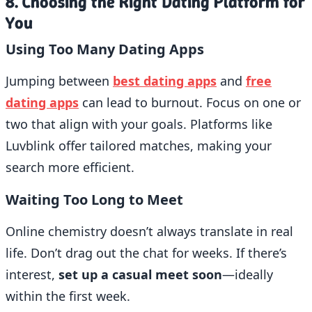
8. Choosing the Right Dating Platform for
You
Using Too Many Dating Apps
Jumping between
best dating apps
and
free
dating apps
can lead to burnout. Focus on one or
two that align with your goals. Platforms like
Luvblink offer tailored matches, making your
search more efficient.
Waiting Too Long to Meet
Online chemistry doesn’t always translate in real
life. Don’t drag out the chat for weeks. If there’s
interest,
set up a casual meet soon
—ideally
within the first week.