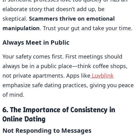
elaborate story that doesn’t add up, be
skeptical.
Scammers thrive on emotional
manipulation
. Trust your gut and take your time.
Always Meet in Public
Your safety comes first. First meetings should
always be in a public place—think coffee shops,
not private apartments. Apps like
Luvblink
emphasize safe dating practices, giving you peace
of mind.
6. The Importance of Consistency in
Online Dating
Not Responding to Messages