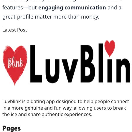
features—but
engaging communication
and a
great profile matter more than money.
Latest Post
Luvblink is a dating app designed to help people connect
in a more genuine and fun way. allowing users to break
the ice and share authentic experiences.
Pages