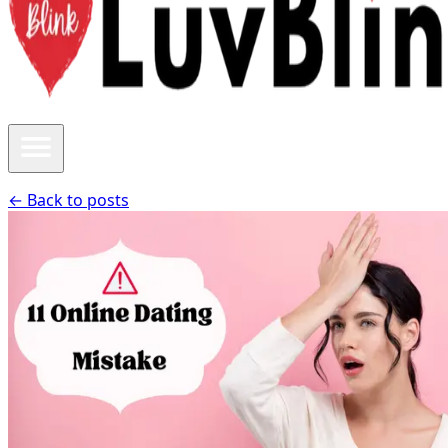
← Back to posts