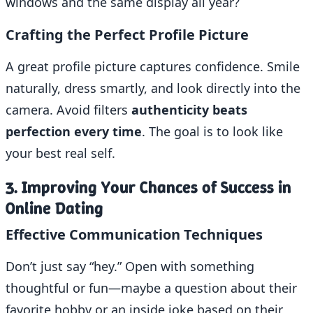
windows and the same display all year?
Crafting the Perfect Profile Picture
A great profile picture captures confidence. Smile
naturally, dress smartly, and look directly into the
camera. Avoid filters
authenticity beats
perfection every time
. The goal is to look like
your best real self.
3. Improving Your Chances of Success in
Online Dating
Effective Communication Techniques
Don’t just say “hey.” Open with something
thoughtful or fun—maybe a question about their
favorite hobby or an inside joke based on their