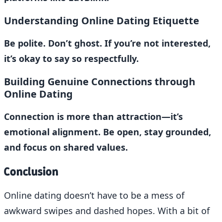
Understanding Online Dating Etiquette
Be polite. Don’t ghost. If you’re not interested,
it’s okay to say so respectfully.
Building Genuine Connections through
Online Dating
Connection is more than attraction—it’s
emotional alignment. Be open, stay grounded,
and focus on shared values.
Conclusion
Online dating doesn’t have to be a mess of
awkward swipes and dashed hopes. With a bit of