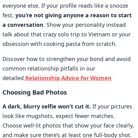
everyone else. If your profile reads like a snooze
fest,
you’re not giving anyone a reason to start
a conversation
. Show your personality instead
talk about that crazy solo trip to Vietnam or your
obsession with cooking pasta from scratch.
Discover how to strengthen your bond and avoid
common relationship pitfalls in our
detailed
Relationship Advice for Women
Choosing Bad Photos
A dark, blurry selfie won’t cut it.
If your pictures
look like mugshots, expect fewer matches.
Choose well-lit photos that show your face clearly,
and make sure there’s at least one full-body shot.